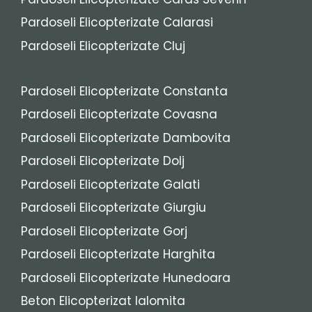
Pardoseli Elicopterizate Calarasi
Pardoseli Elicopterizate Cluj
Pardoseli Elicopterizate Constanta
Pardoseli Elicopterizate Covasna
Pardoseli Elicopterizate Dambovita
Pardoseli Elicopterizate Dolj
Pardoseli Elicopterizate Galati
Pardoseli Elicopterizate Giurgiu
Pardoseli Elicopterizate Gorj
Pardoseli Elicopterizate Harghita
Pardoseli Elicopterizate Hunedoara
Beton Elicopterizat Ialomita