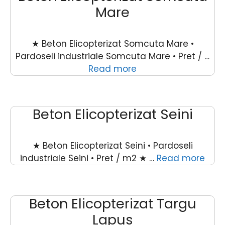
Mare
★ Beton Elicopterizat Somcuta Mare •
Pardoseli industriale Somcuta Mare • Pret / …
Read more
Beton Elicopterizat Seini
★ Beton Elicopterizat Seini • Pardoseli
industriale Seini • Pret / m2 ★ …
Read more
Beton Elicopterizat Targu
Lapus