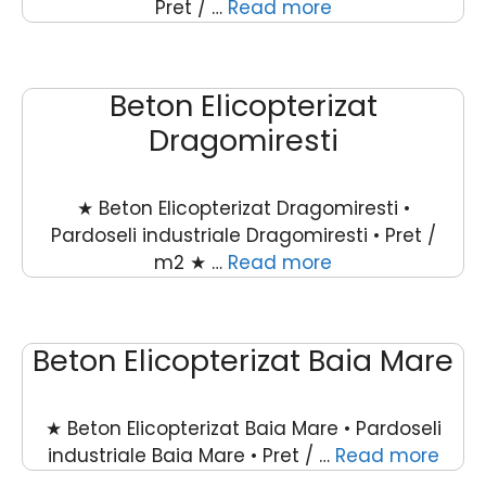
Pret / …
Read more
Beton Elicopterizat
Dragomiresti
★ Beton Elicopterizat Dragomiresti •
Pardoseli industriale Dragomiresti • Pret /
m2 ★ …
Read more
Beton Elicopterizat Baia Mare
★ Beton Elicopterizat Baia Mare • Pardoseli
industriale Baia Mare • Pret / …
Read more