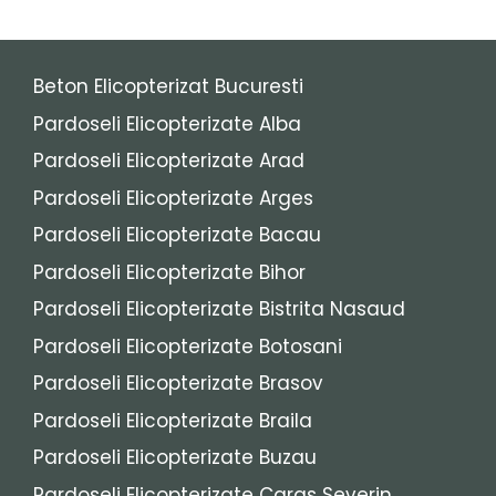
Beton Elicopterizat Bucuresti
Pardoseli Elicopterizate Alba
Pardoseli Elicopterizate Arad
Pardoseli Elicopterizate Arges
Pardoseli Elicopterizate Bacau
Pardoseli Elicopterizate Bihor
Pardoseli Elicopterizate Bistrita Nasaud
Pardoseli Elicopterizate Botosani
Pardoseli Elicopterizate Brasov
Pardoseli Elicopterizate Braila
Pardoseli Elicopterizate Buzau
Pardoseli Elicopterizate Caras Severin