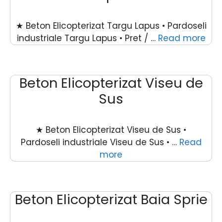
★ Beton Elicopterizat Targu Lapus • Pardoseli
industriale Targu Lapus • Pret / …
Read more
Beton Elicopterizat Viseu de
Sus
★ Beton Elicopterizat Viseu de Sus •
Pardoseli industriale Viseu de Sus • …
Read
more
Beton Elicopterizat Baia Sprie