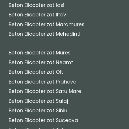
Beton Elicopterizat Iasi
Beton Elicopterizat Ilfov
Beton Elicopterizat Maramures
Beton Elicopterizat Mehedinti
Beton Elicopterizat Mures
Beton Elicopterizat Neamt
Beton Elicopterizat Olt
Beton Elicopterizat Prahova
Beton Elicopterizat Satu Mare
Beton Elicopterizat Salaj
Beton Elicopterizat Sibiu
Beton Elicopterizat Suceava