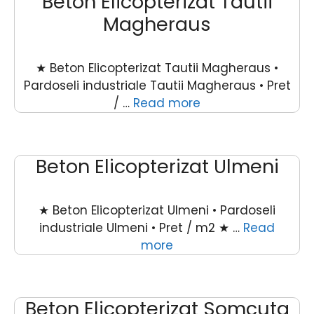
Beton Elicopterizat Tautii
Magheraus
★ Beton Elicopterizat Tautii Magheraus •
Pardoseli industriale Tautii Magheraus • Pret
/ …
Read more
Beton Elicopterizat Ulmeni
★ Beton Elicopterizat Ulmeni • Pardoseli
industriale Ulmeni • Pret / m2 ★ …
Read
more
Beton Elicopterizat Somcuta