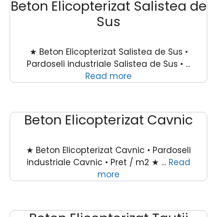
Beton Elicopterizat Salistea de
Sus
★ Beton Elicopterizat Salistea de Sus •
Pardoseli industriale Salistea de Sus • …
Read more
Beton Elicopterizat Cavnic
★ Beton Elicopterizat Cavnic • Pardoseli
industriale Cavnic • Pret / m2 ★ …
Read
more