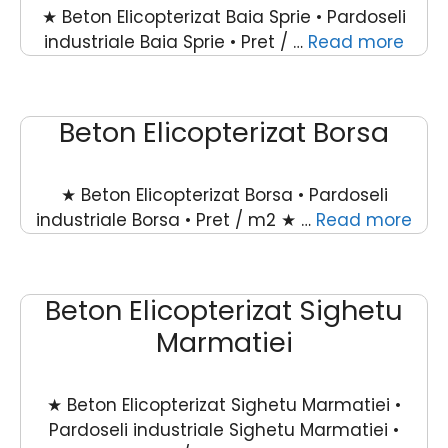
★ Beton Elicopterizat Baia Sprie • Pardoseli
industriale Baia Sprie • Pret / …
Read more
Beton Elicopterizat Borsa
★ Beton Elicopterizat Borsa • Pardoseli
industriale Borsa • Pret / m2 ★ …
Read more
Beton Elicopterizat Sighetu
Marmatiei
★ Beton Elicopterizat Sighetu Marmatiei •
Pardoseli industriale Sighetu Marmatiei •