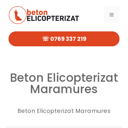
Sari
la
MENIU
conținut
☏ 0769 337 219
Beton Elicopterizat
Maramures
Beton Elicopterizat Maramures