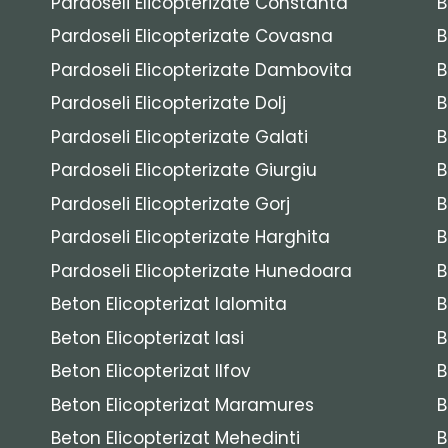
Pardoseli Elicopterizate Constanta
B
Pardoseli Elicopterizate Covasna
B
Pardoseli Elicopterizate Dambovita
B
Pardoseli Elicopterizate Dolj
B
Pardoseli Elicopterizate Galati
B
Pardoseli Elicopterizate Giurgiu
B
Pardoseli Elicopterizate Gorj
B
Pardoseli Elicopterizate Harghita
B
Pardoseli Elicopterizate Hunedoara
B
Beton Elicopterizat Ialomita
B
Beton Elicopterizat Iasi
B
Beton Elicopterizat Ilfov
B
Beton Elicopterizat Maramures
B
Beton Elicopterizat Mehedinti
B