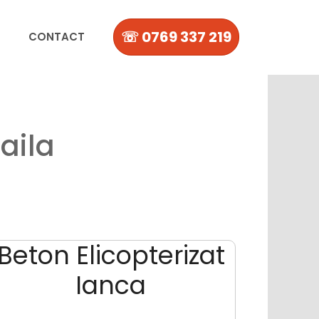
☏ 0769 337 219
CONTACT
aila
Beton Elicopterizat
Ianca