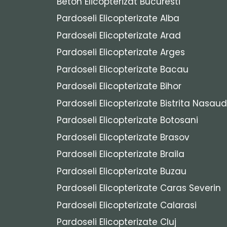
Beton Elicopterizat Bucuresti
Pardoseli Elicopterizate Alba
Pardoseli Elicopterizate Arad
Pardoseli Elicopterizate Arges
Pardoseli Elicopterizate Bacau
Pardoseli Elicopterizate Bihor
Pardoseli Elicopterizate Bistrita Nasaud
Pardoseli Elicopterizate Botosani
Pardoseli Elicopterizate Brasov
Pardoseli Elicopterizate Braila
Pardoseli Elicopterizate Buzau
Pardoseli Elicopterizate Caras Severin
Pardoseli Elicopterizate Calarasi
Pardoseli Elicopterizate Cluj