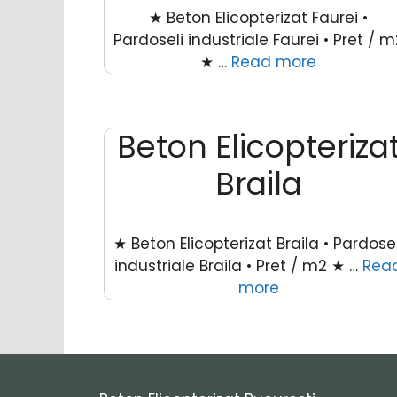
★ Beton Elicopterizat Faurei •
Pardoseli industriale Faurei • Pret / m
★ …
Read more
Beton Elicopteriza
Braila
★ Beton Elicopterizat Braila • Pardosel
industriale Braila • Pret / m2 ★ …
Rea
more