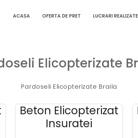
ACASA
OFERTA DE PRET
LUCRARI REALIZATE
doseli Elicopterizate Br
Pardoseli Elicopterizate Braila
t
Beton Elicopterizat
Insuratei