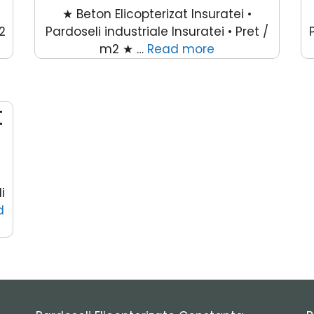
★ Beton Elicopterizat Insuratei •
2
Pardoseli industriale Insuratei • Pret /
m2 ★ …
Read more
t
i
d