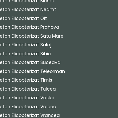
eton Elicopterizat Mures
eton Elicopterizat Neamt
eton Elicopterizat Olt
eton Elicopterizat Prahova
eton Elicopterizat Satu Mare
eton Elicopterizat Salaj
eton Elicopterizat Sibiu
eton Elicopterizat Suceava
eton Elicopterizat Teleorman
eton Elicopterizat Timis
eton Elicopterizat Tulcea
eton Elicopterizat Vaslui
eton Elicopterizat Valcea
eton Elicopterizat Vrancea