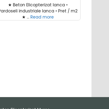
★ Beton Elicopterizat Ianca •
Pardoseli industriale Ianca • Pret / m2
★ …
Read more