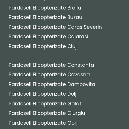
Pardoseli Elicopterizate Braila
Pardoseli Elicopterizate Buzau
Pardoseli Elicopterizate Caras Severin
Pardoseli Elicopterizate Calarasi
Pardoseli Elicopterizate Cluj
Pardoseli Elicopterizate Constanta
Pardoseli Elicopterizate Covasna
Pardoseli Elicopterizate Dambovita
Pardoseli Elicopterizate Dolj
Pardoseli Elicopterizate Galati
Pardoseli Elicopterizate Giurgiu
Pardoseli Elicopterizate Gorj