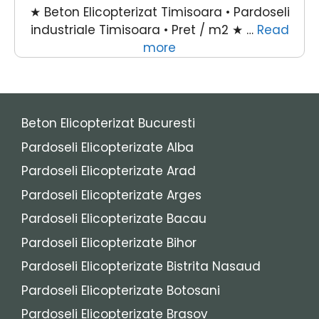
★ Beton Elicopterizat Timisoara • Pardoseli
industriale Timisoara • Pret / m2 ★ …
Read
more
Beton Elicopterizat Bucuresti
Pardoseli Elicopterizate Alba
Pardoseli Elicopterizate Arad
Pardoseli Elicopterizate Arges
Pardoseli Elicopterizate Bacau
Pardoseli Elicopterizate Bihor
Pardoseli Elicopterizate Bistrita Nasaud
Pardoseli Elicopterizate Botosani
Pardoseli Elicopterizate Brasov