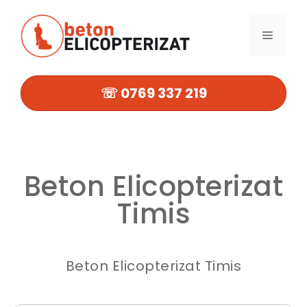
Sari
la
MENIU
conținut
☏ 0769 337 219
Beton Elicopterizat
Timis
Beton Elicopterizat Timis