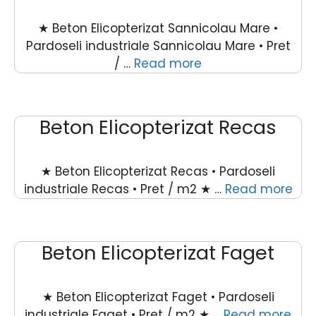
★ Beton Elicopterizat Sannicolau Mare •
Pardoseli industriale Sannicolau Mare • Pret
/ …
Read more
Beton Elicopterizat Recas
★ Beton Elicopterizat Recas • Pardoseli
industriale Recas • Pret / m2 ★ …
Read more
Beton Elicopterizat Faget
★ Beton Elicopterizat Faget • Pardoseli
industriale Faget • Pret / m2 ★ …
Read more