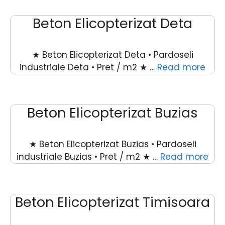
Beton Elicopterizat Deta
★ Beton Elicopterizat Deta • Pardoseli
industriale Deta • Pret / m2 ★ …
Read more
Beton Elicopterizat Buzias
★ Beton Elicopterizat Buzias • Pardoseli
industriale Buzias • Pret / m2 ★ …
Read more
Beton Elicopterizat Timisoara