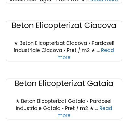
Beton Elicopterizat Ciacova
★ Beton Elicopterizat Ciacova • Pardoseli
industriale Ciacova • Pret / m2 ★ …
Read
more
Beton Elicopterizat Gataia
★ Beton Elicopterizat Gataia • Pardoseli
industriale Gataia • Pret / m2 ★ …
Read
more