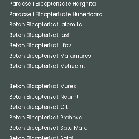
Pardoseli Elicopterizate Harghita
Pardoseli Elicopterizate Hunedoara
Beton Elicopterizat Ialomita
Beton Elicopterizat Iasi
Beton Elicopterizat Ilfov
Beton Elicopterizat Maramures
Beton Elicopterizat Mehedinti
Beton Elicopterizat Mures
Beton Elicopterizat Neamt
Beton Elicopterizat Olt
Beton Elicopterizat Prahova
Beton Elicopterizat Satu Mare
Beton Elicopterizat Salaj