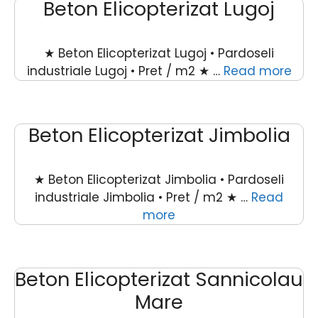
Beton Elicopterizat Lugoj
★ Beton Elicopterizat Lugoj • Pardoseli
industriale Lugoj • Pret / m2 ★ …
Read more
Beton Elicopterizat Jimbolia
★ Beton Elicopterizat Jimbolia • Pardoseli
industriale Jimbolia • Pret / m2 ★ …
Read
more
Beton Elicopterizat Sannicolau
Mare