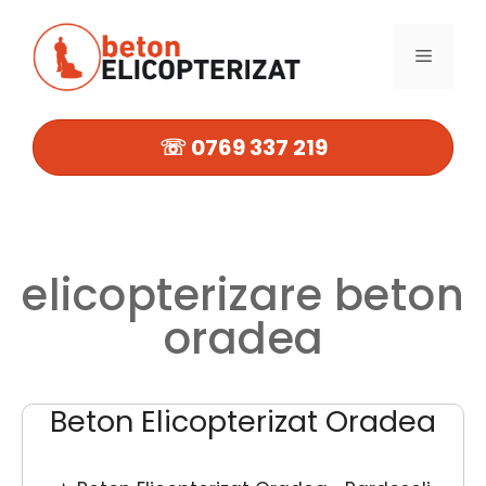
Sari
la
MENIU
conținut
☏ 0769 337 219
elicopterizare beton
oradea
Beton Elicopterizat Oradea