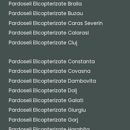
Pardoseli Elicopterizate Braila
Pardoseli Elicopterizate Buzau
Pardoseli Elicopterizate Caras Severin
Pardoseli Elicopterizate Calarasi
Pardoseli Elicopterizate Cluj
Pardoseli Elicopterizate Constanta
Pardoseli Elicopterizate Covasna
Pardoseli Elicopterizate Dambovita
Pardoseli Elicopterizate Dolj
Pardoseli Elicopterizate Galati
Pardoseli Elicopterizate Giurgiu
Pardoseli Elicopterizate Gorj
Pardoseli Elicopterizate Harghita