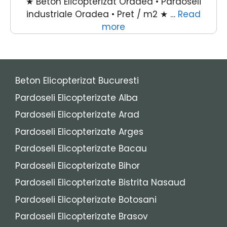
★ Beton Elicopterizat Oradea • Pardoseli
industriale Oradea • Pret / m2 ★ …
Read
more
Beton Elicopterizat Bucuresti
Pardoseli Elicopterizate Alba
Pardoseli Elicopterizate Arad
Pardoseli Elicopterizate Arges
Pardoseli Elicopterizate Bacau
Pardoseli Elicopterizate Bihor
Pardoseli Elicopterizate Bistrita Nasaud
Pardoseli Elicopterizate Botosani
Pardoseli Elicopterizate Brasov