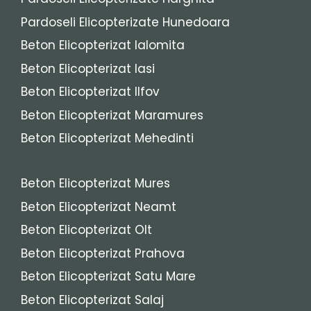
Pardoseli Elicopterizate Hunedoara
Beton Elicopterizat Ialomita
Beton Elicopterizat Iasi
Beton Elicopterizat Ilfov
Beton Elicopterizat Maramures
Beton Elicopterizat Mehedinti
Beton Elicopterizat Mures
Beton Elicopterizat Neamt
Beton Elicopterizat Olt
Beton Elicopterizat Prahova
Beton Elicopterizat Satu Mare
Beton Elicopterizat Salaj