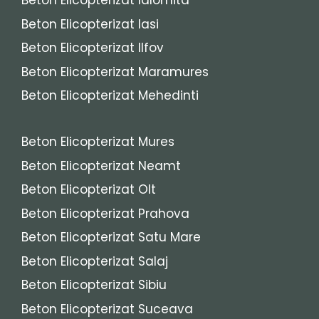
Beton Elicopterizat Ialomita
Beton Elicopterizat Iasi
Beton Elicopterizat Ilfov
Beton Elicopterizat Maramures
Beton Elicopterizat Mehedinti
Beton Elicopterizat Mures
Beton Elicopterizat Neamt
Beton Elicopterizat Olt
Beton Elicopterizat Prahova
Beton Elicopterizat Satu Mare
Beton Elicopterizat Salaj
Beton Elicopterizat Sibiu
Beton Elicopterizat Suceava