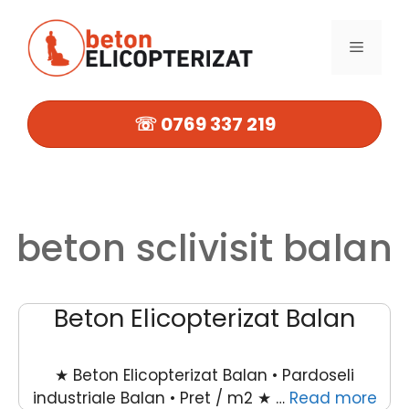
Sari
la
MENIU
conținut
☏ 0769 337 219
beton sclivisit balan
Beton Elicopterizat Balan
★ Beton Elicopterizat Balan • Pardoseli
industriale Balan • Pret / m2 ★ …
Read more