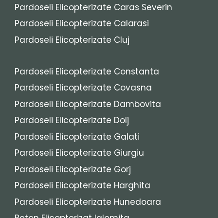
Pardoseli Elicopterizate Caras Severin
Pardoseli Elicopterizate Calarasi
Pardoseli Elicopterizate Cluj
Pardoseli Elicopterizate Constanta
Pardoseli Elicopterizate Covasna
Pardoseli Elicopterizate Dambovita
Pardoseli Elicopterizate Dolj
Pardoseli Elicopterizate Galati
Pardoseli Elicopterizate Giurgiu
Pardoseli Elicopterizate Gorj
Pardoseli Elicopterizate Harghita
Pardoseli Elicopterizate Hunedoara