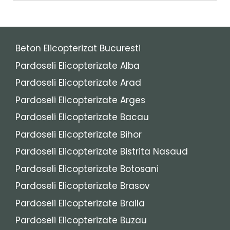
Beton Elicopterizat Bucuresti
Pardoseli Elicopterizate Alba
Pardoseli Elicopterizate Arad
Pardoseli Elicopterizate Arges
Pardoseli Elicopterizate Bacau
Pardoseli Elicopterizate Bihor
Pardoseli Elicopterizate Bistrita Nasaud
Pardoseli Elicopterizate Botosani
Pardoseli Elicopterizate Brasov
Pardoseli Elicopterizate Braila
Pardoseli Elicopterizate Buzau